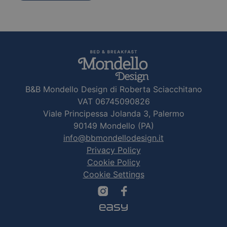
B&B Mondello Design di Roberta Sciacchitano
VAT 06745090826
Viale Principessa Jolanda 3, Palermo
90149 Mondello (PA)
info@bbmondellodesign.it
Privacy Policy
Cookie Policy
Cookie Settings