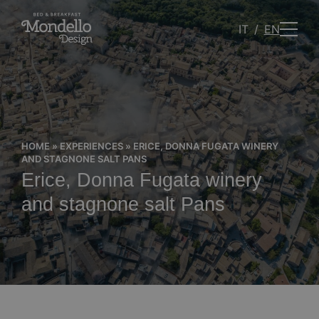
IT
EN
HOME
»
EXPERIENCES
»
ERICE, DONNA FUGATA WINERY
AND STAGNONE SALT PANS
Erice, Donna Fugata winery
and stagnone salt Pans