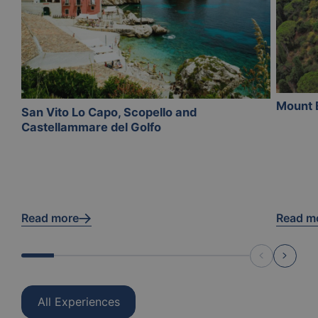
Mount 
San Vito Lo Capo, Scopello and
Castellammare del Golfo
Read more
Read m
All Experiences