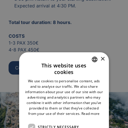
Expected arrival at 4:30 PM.
Total tour duration: 8 hours.
COSTS
1-3 PAX 350€
4-8 PAX 450€
×
This website uses
Contact us
cookies
ITALIAN
We use cookies to personalise content, ads
ENGLISH
and to analyse our traffic. We also share
information about your use of our site with our
advertising and analytics partners who may
combine it with other information that you’ve
provided to them or that they’ve collected
from your use of their services.
Read more
STRICTLY NECESSARY