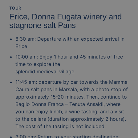
TOUR
Erice, Donna Fugata winery and
stagnone salt Pans
8:30 am: Departure with an expected arrival in
Erice
10:00 am: Enjoy 1 hour and 45 minutes of free
time to explore the
splendid medieval village.
11:45 am: departure by car towards the Mamma
Caura salt pans in Marsala, with a photo stop of
approximately 15-20 minutes. Then, continue to
Baglio Donna Franca – Tenuta Ansaldi, where
you can enjoy lunch, a wine tasting, and a visit
to the cellars (duration approximately 2 hours).
The cost of the tasting is not included.
3:00 pm: Return to your starting destination.