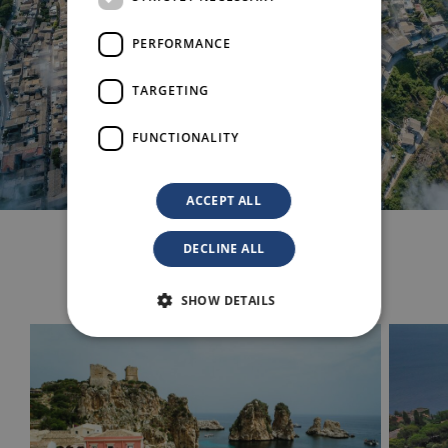
PERFORMANCE
TARGETING
FUNCTIONALITY
ACCEPT ALL
DECLINE ALL
Others Experiences
SHOW DETAILS