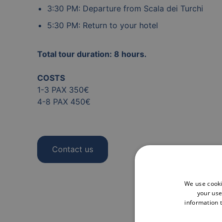
3:30 PM: Departure from Scala dei Turchi
5:30 PM: Return to your hotel
Total tour duration: 8 hours.
COSTS
1-3 PAX 350€
4-8 PAX 450€
Contact us
We use cooki
your use
information t