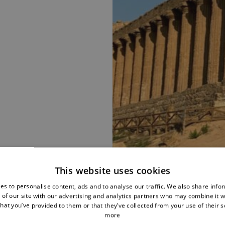
This website uses cookies
es to personalise content, ads and to analyse our traffic. We also share info
 of our site with our advertising and analytics partners who may combine it w
hat you’ve provided to them or that they’ve collected from your use of their s
more