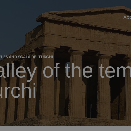
Abo
LES AND SCALA DEI TURCHI
alley of the te
urchi