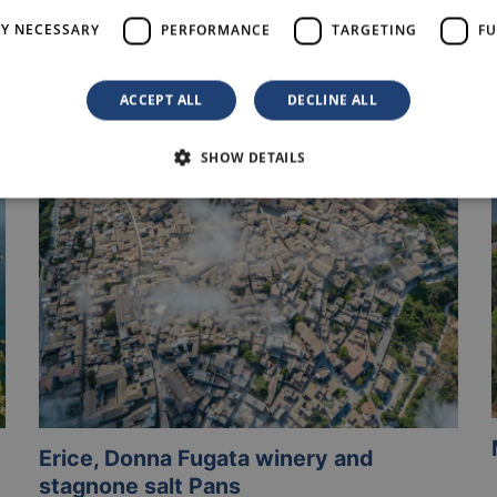
LY NECESSARY
PERFORMANCE
TARGETING
FU
Others Experiences
ACCEPT ALL
DECLINE ALL
SHOW DETAILS
Erice, Donna Fugata winery and
stagnone salt Pans