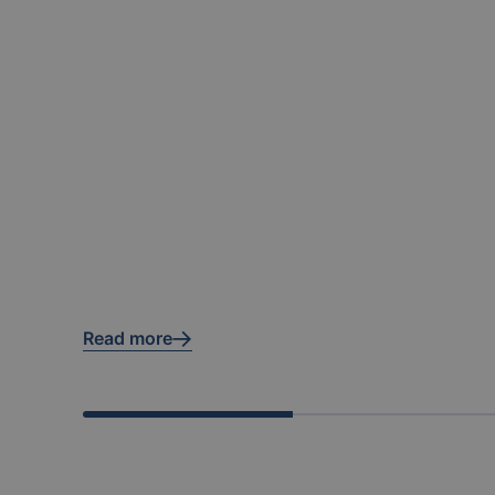
Read more