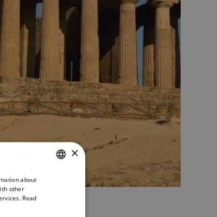
×
rmation about
ITALIAN
ith other
ENGLISH
ervices.
Read