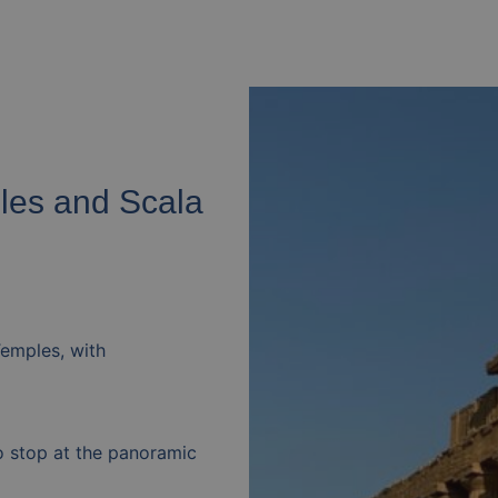
ples and Scala
Temples, with
to stop at the panoramic