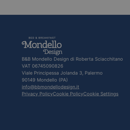
B&B Mondello Design di Roberta Sciacchitano
VAT 06745090826
Viale Principessa Jolanda 3, Palermo
90149 Mondello (PA)
info@bbmondellodesign.it
Privacy Policy
Cookie Policy
Cookie Settings