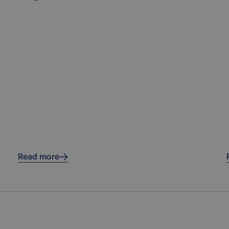
Read more