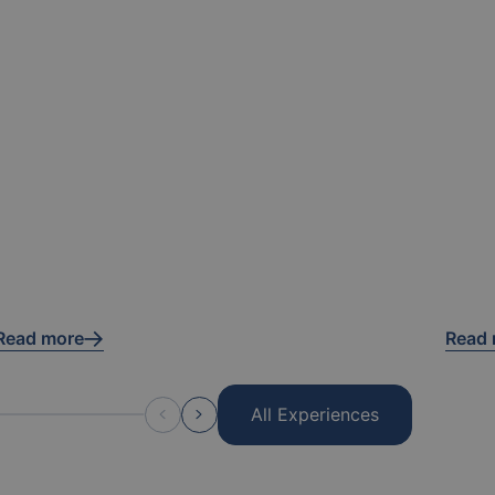
Read more
Read
All Experiences