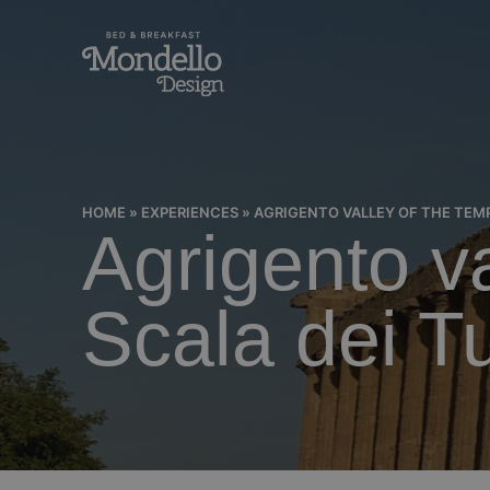
HOME
»
EXPERIENCES
»
AGRIGENTO VALLEY OF THE TEMP
Agrigento v
Scala dei T