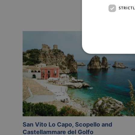
STRICT
San Vito Lo Capo, Scopello and
Castellammare del Golfo