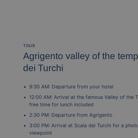
TOUR
Agrigento valley of the tem
dei Turchi
9:30 AM: Departure from your hotel
12:00 AM: Arrival at the famous Valley of the 
free time for lunch included
2:30 PM: Departure from Agrigento
3:00 PM: Arrival at Scala dei Turchi for a pho
viewpoint