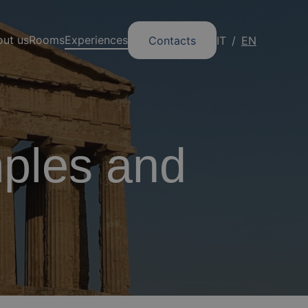
ut us
Rooms
Experiences
Contacts
IT
EN
mples and